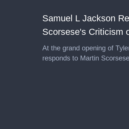
Samuel L Jackson Re
Scorsese's Criticism 
At the grand opening of Tyl
responds to Martin Scorsese'