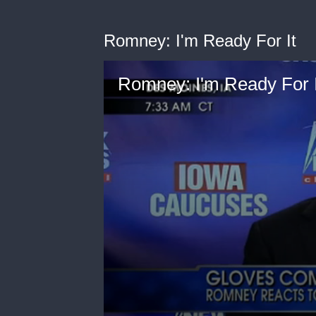
Romney: I'm Ready For It
Romney: I'm Ready For I