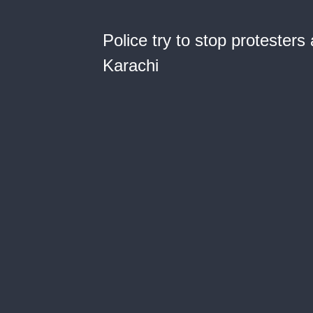
Police try to stop protester
Karachi