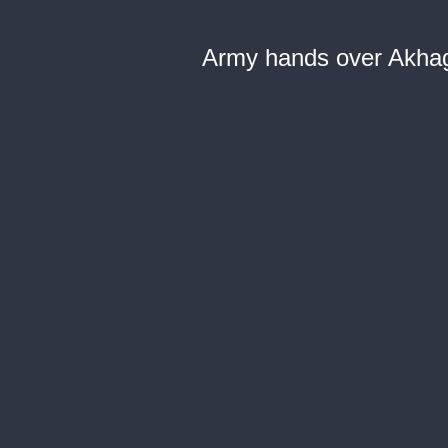
Army hands over Akhag