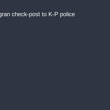
ran check-post to K-P police