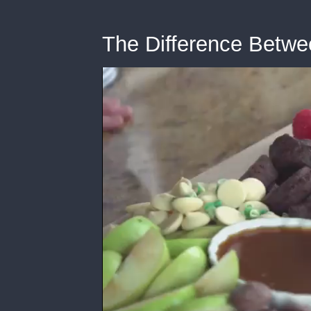
The Difference Betwe