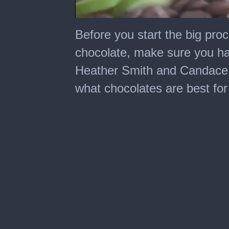
0
seconds
Before you start the big pro
of
2
chocolate, make sure you hav
minutes,
56
Heather Smith and Candace
seconds
what chocolates are best for