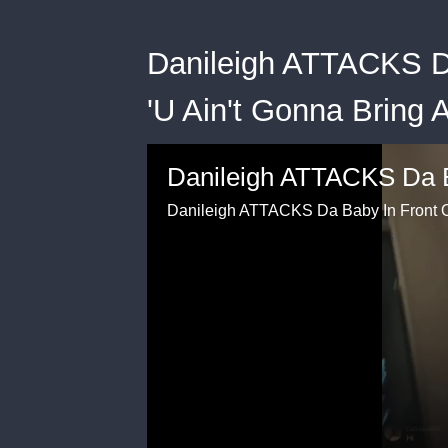
Danileigh ATTACKS D
'U Ain't Gonna Bring 