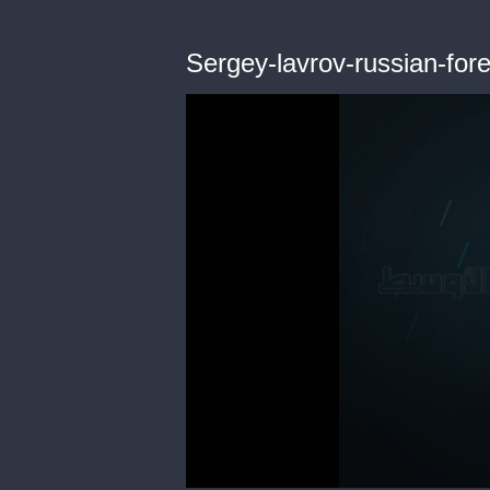
Sergey-lavrov-russian-fore