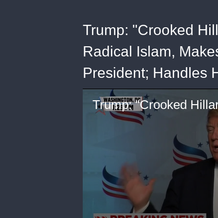
Trump: "Crooked Hil
Radical Islam, Makes
President; Handles 