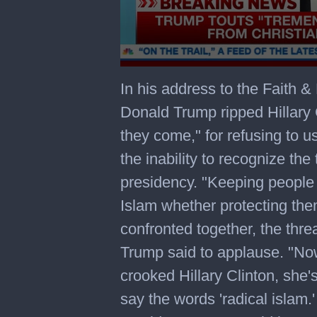
0
seconds
In his address to the Faith 
of
3
Donald Trump ripped Hillary C
minutes,
20
they come," for refusing to u
seconds
the inability to recognize the
presidency. "Keeping people o
Islam whether protecting them
confronted together, the threa
Trump said to applause. "Now 
crooked Hillary Clinton, she
say the words 'radical islam.