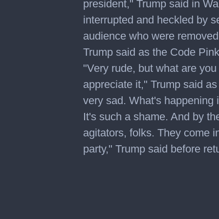
president," Trump said in W
interrupted and heckled by s
audience who were removed. "
Trump said as the Code Pink 
"Very rude, but what are you 
appreciate it," Trump said a
very sad. What's happening i
It's such a shame. And by th
agitators, folks. They come i
party," Trump said before ret