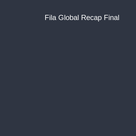
Fila Global Recap Final