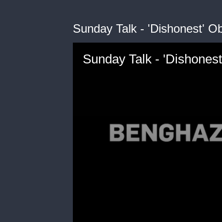
Sunday Talk - 'Dishonest' 
Sunday Talk - 'Dishones