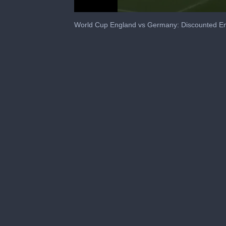
0
seconds
World Cup England vs Germany: Discounted E
of
35
seconds