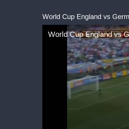
World Cup England vs Germ