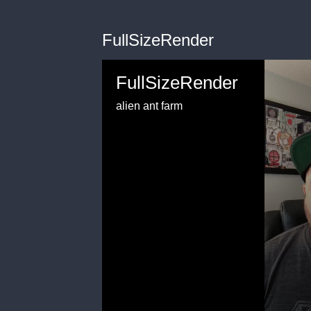
FullSizeRender
FullSizeRender
alien ant farm