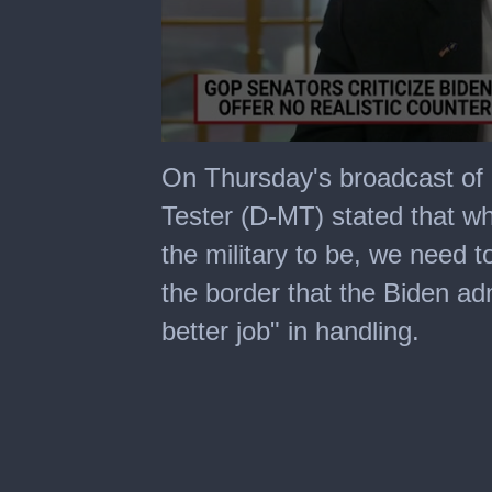
0
seconds
On Thursday's broadcast of
of
4
Tester (D-MT) stated that whil
minutes,
19
the military to be, we need t
seconds
the border that the Biden ad
better job" in handling.