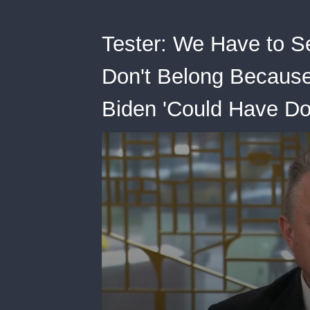
Tester: We Have to 
Don't Belong Because
Biden 'Could Have Do