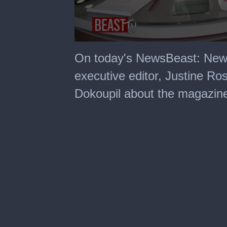
0
seconds
On today's NewsBeast: New
of
3
executive editor, Justine Ros
minutes,
58
Dokoupil about the magazine'
seconds