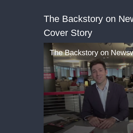
The Backstory on New
Cover Story