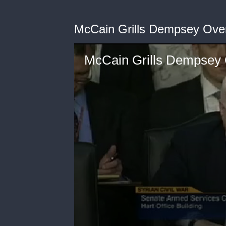
McCain Grills Dempsey Ove
McCain Grills Dempsey