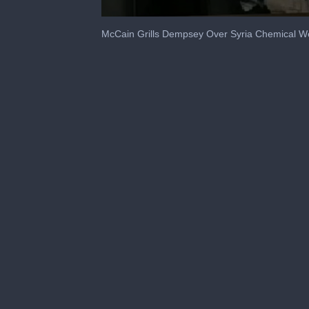
0
seconds
McCain Grills Dempsey Over Syria Chemical 
of
1
minute,
55
seconds