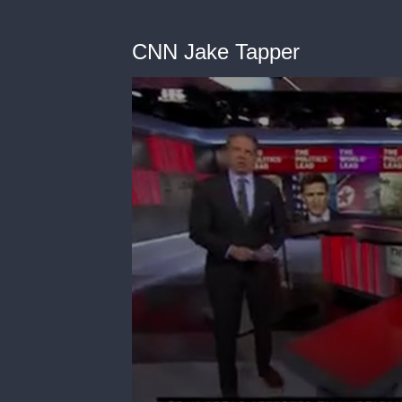
CNN Jake Tapper