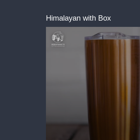
Himalayan with Box