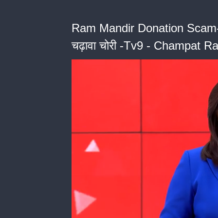
Ram Mandir Donation Scam- कुंभ 
चढ़ावा चोरी -Tv9 - Champat Ra