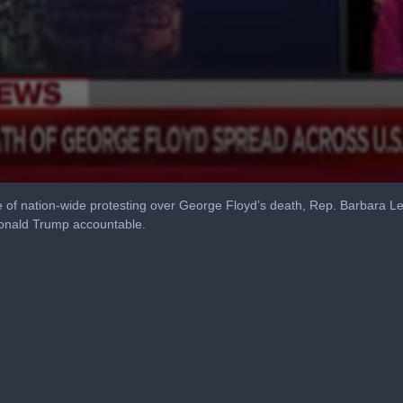
of nation-wide protesting over George Floyd’s death, Rep. Barbara Le
Donald Trump accountable.