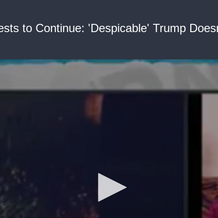
tests to Continue: 'Despicable' Trump Does