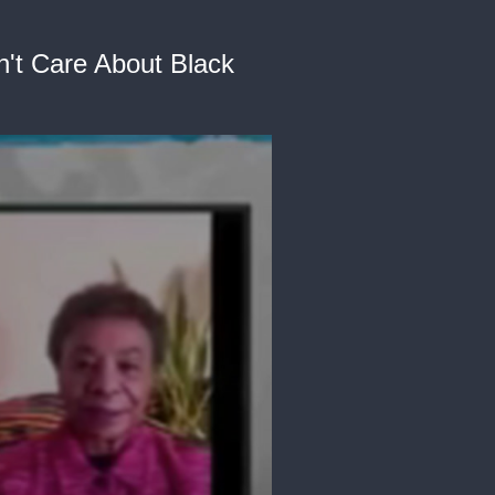
n't Care About Black