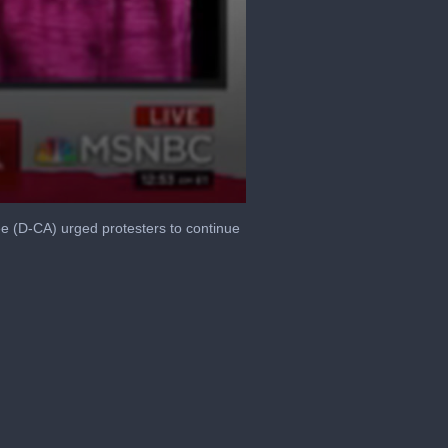
e (D-CA) urged protesters to continue