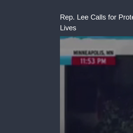
Rep. Lee Calls for Pro
Lives