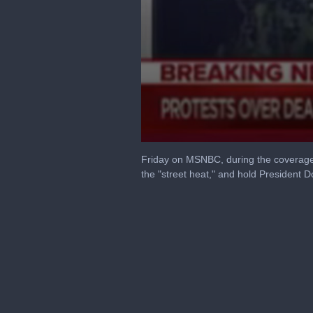
0
seconds
Friday on MSNBC, during the coverage 
of
the "street heat," and hold President 
4
minutes,
27
seconds
Volume
90%