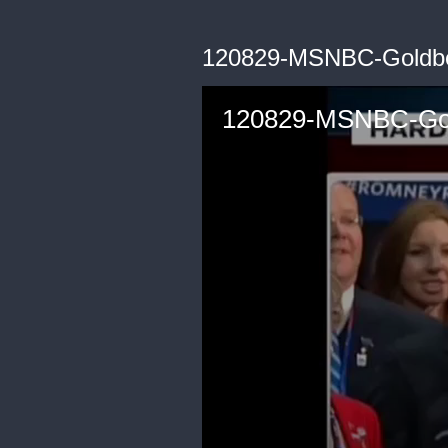
120829-MSNBC-Goldb
120829-MSNBC-Go