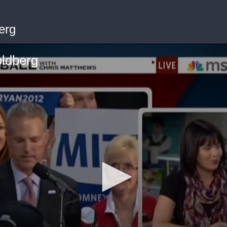
erg
ldberg