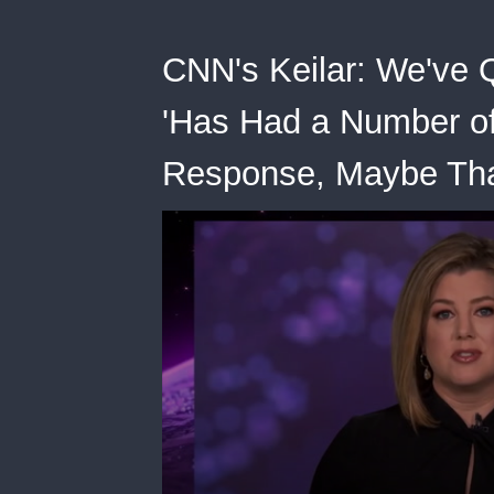
CNN's Keilar: We've 
'Has Had a Number of
Response, Maybe Tha