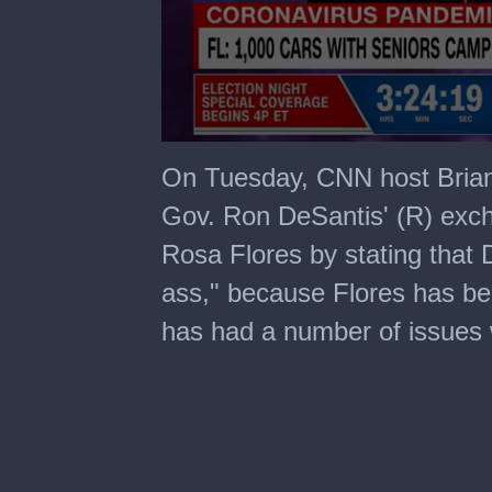
0
seconds
On Tuesday, CNN host Brian
of
5
Gov. Ron DeSantis' (R) ex
minutes,
43
Rosa Flores by stating that
seconds
ass," because Flores has bee
has had a number of issues w