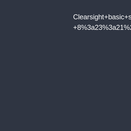
Clearsight+basic+s
+8%3a23%3a21%