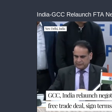
India-GCC Relaunch FTA Ne