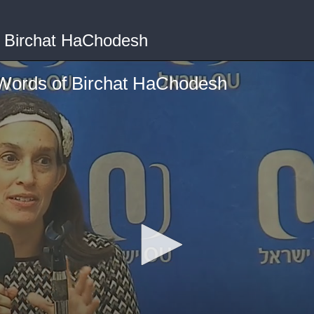
f Birchat HaChodesh
 Words of Birchat HaChodesh