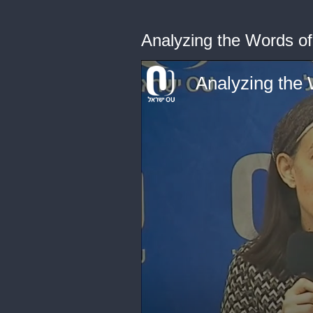
Analyzing the Words o
Analyzing the