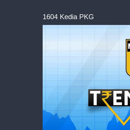
1604 Kedia PKG