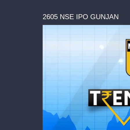
2605 NSE IPO GUNJAN