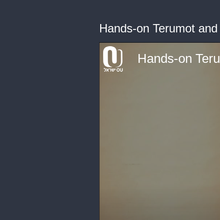
Hands-on Terumot and
Hands-on Ter