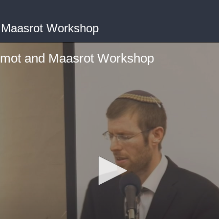
 Maasrot Workshop
umot and Maasrot Workshop