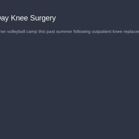
Day Knee Surgery
 her volleyball camp this past summer following outpatient knee replac