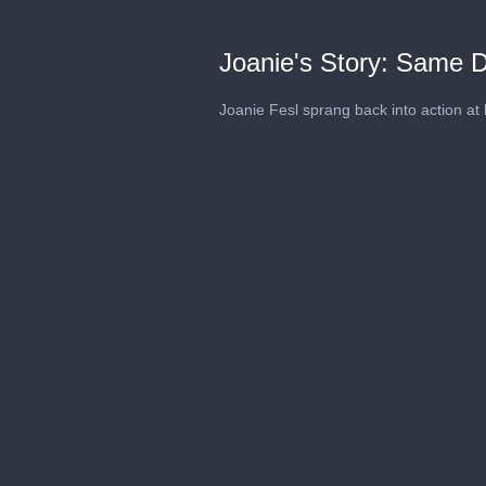
Joanie's Story: Same 
Joanie Fesl sprang back into action at