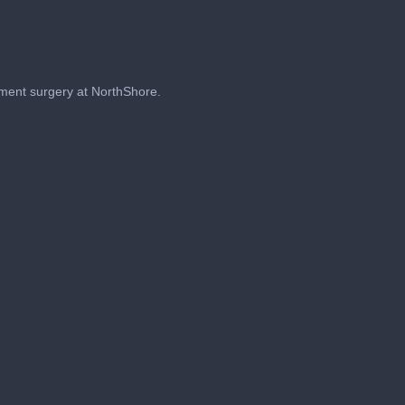
ement surgery at NorthShore.