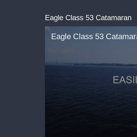
Eagle Class 53 Catamaran
Eagle Class 53 Catamar