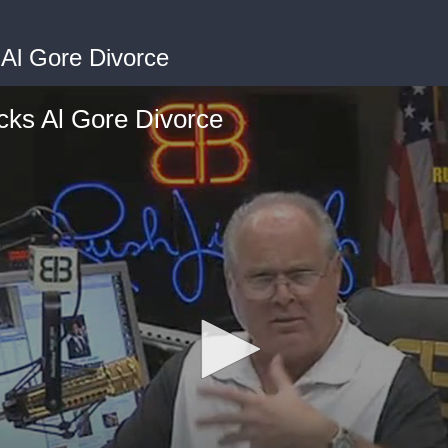
Al Gore Divorce
ks Al Gore Divorce