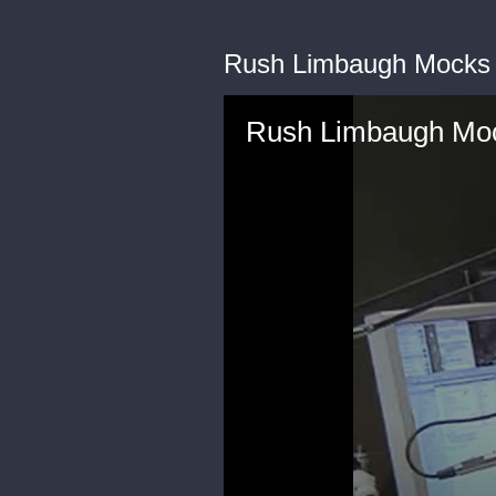
Rush Limbaugh Mocks 
Rush Limbaugh Moc