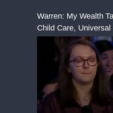
Warren: My Wealth Tax
Child Care, Universal