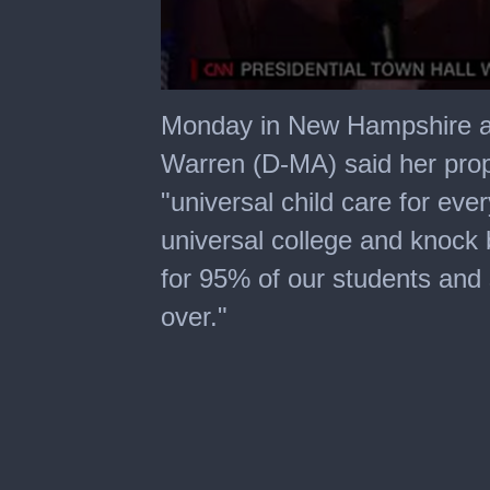
0
seconds
Monday in New Hampshire at
of
4
Warren (D-MA) said her propo
minutes,
10
"universal child care for eve
seconds
universal college and knock
for 95% of our students and sti
over."