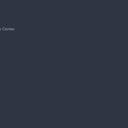
y Center.