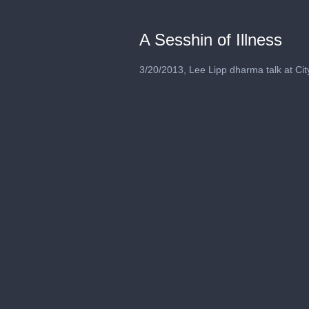
A Sesshin of Illness
3/20/2013, Lee Lipp dharma talk at Cit