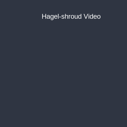
Hagel-shroud Video