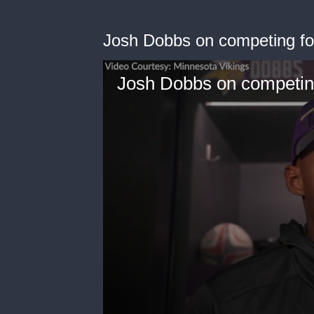
Josh Dobbs on competing for 
Josh Dobbs on competing 