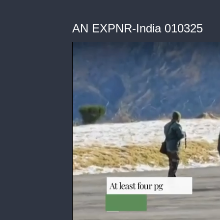
AN EXPNR-India 010325