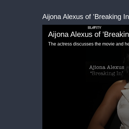
Aijona Alexus of 'Breaking I
Aijona Alexus of 'Breakin
The actress discusses the movie and he