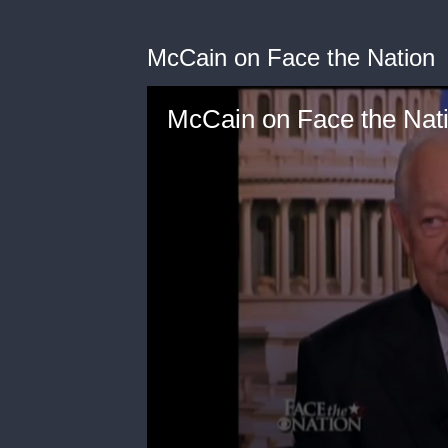
McCain on Face the Nation
McCain on Face the Nat