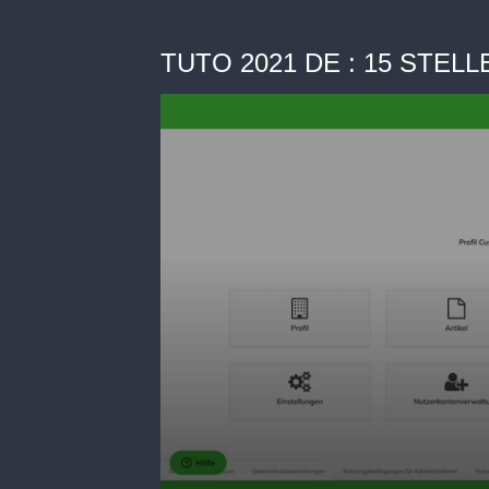
TUTO 2021 DE : 15 STE