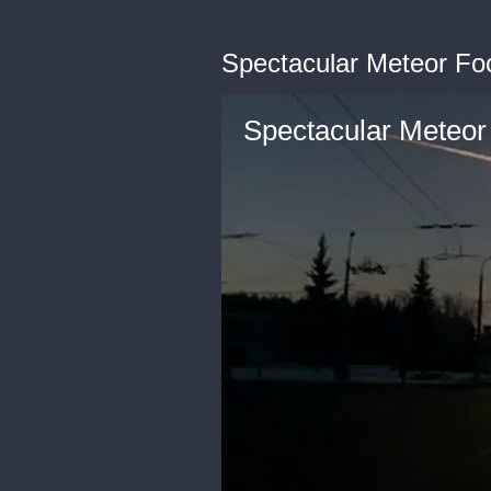
Spectacular Meteor Fo
Spectacular Meteor