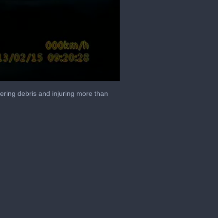
tering debris and injuring more than