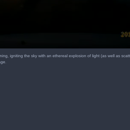
ng, igniting the sky with an ethereal explosion of light (as well as scat
age.