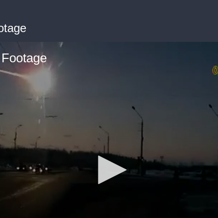
otage
 Footage