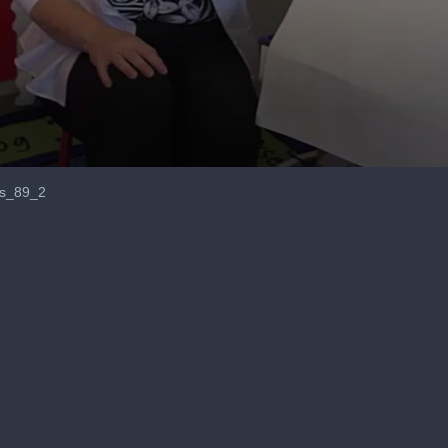
ss_89_2