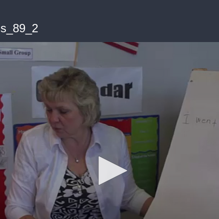
s_89_2