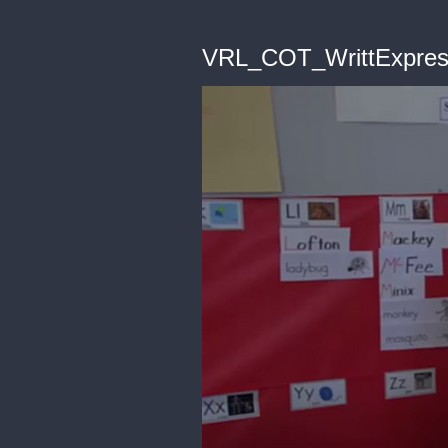
VRL_COT_WrittExpres