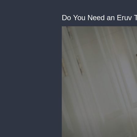
Do You Need an Eruv T