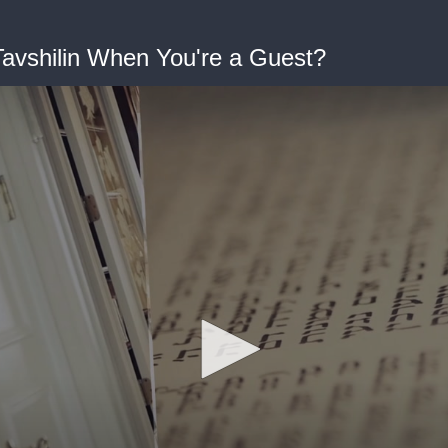
avshilin When You're a Guest?