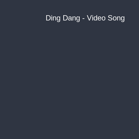
Ding Dang - Video Song