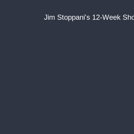
Jim Stoppani's 12-Week Short