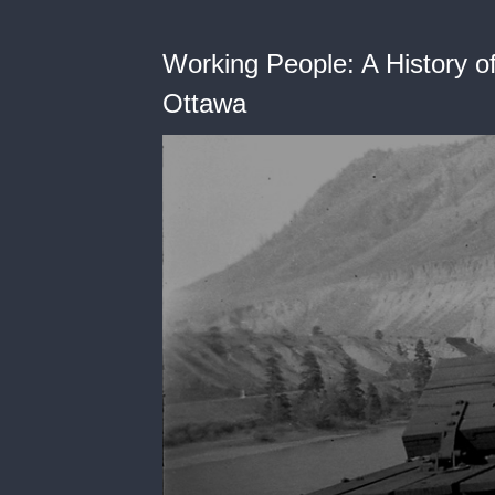
Working People: A History of
Ottawa