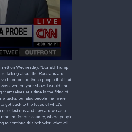
Burnett on Wednesday. "Donald Trump
are talking about the Russians are
I've been one of those people that had
I was even on your show, I would not
g themselves at a time in the firing of
berattacks, but also people that were
to get back to the focus of what's
n our elections and how are we as a
e moment for our country, where people
ng to continue this behavior, what will