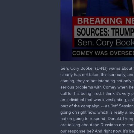
0
seconds
Sen. Cory Booker (D-NJ) warns about 
of
clearly has not taken this seriously, 
3
coming, they're not intending not onl
minutes,
5
serious problems with Comey when he ca
seconds
Volume
call for his being fired. I think it's v
90%
an individual that was investigating, as
part of the campaign -- as Jeff Session
going on right now, which is really a
nation going to respond. Donald Trump 
are talking about the Russians are comin
our response be? And right now, it's be