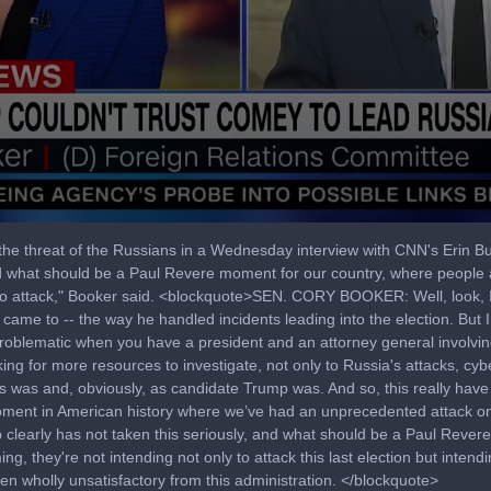
the threat of the Russians in a Wednesday interview with CNN's Erin 
and what should be a Paul Revere moment for our country, where people 
y to attack," Booker said. <blockquote>SEN. CORY BOOKER: Well, look, 
me to -- the way he handled incidents leading into the election. But 
ery problematic when you have a president and an attorney general involvin
king for more resources to investigate, not only to Russia's attacks, cy
s was and, obviously, as candidate Trump was. And so, this really have 
 moment in American history where we’ve had an unprecedented attack o
clearly has not taken this seriously, and what should be a Paul Rever
g, they're not intending not only to attack this last election but intendi
en wholly unsatisfactory from this administration. </blockquote>