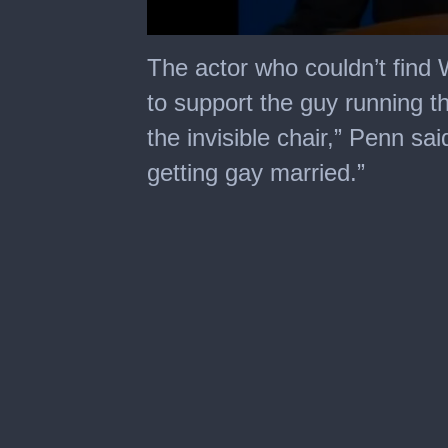
0
seconds
The actor who couldn’t find 
of
5
to support the guy running 
minutes,
27
the invisible chair,” Penn said
seconds
getting gay married.”