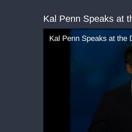
Kal Penn Speaks at 
Kal Penn Speaks at the