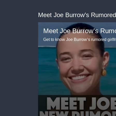
Meet Joe Burrow’s Rumored 
Meet Joe Burrow’s Rumo
Get to know Joe Burrow’s rumored girlfr