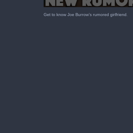
0
seconds
Get to know Joe Burrow’s rumored girlfriend.
of
1
minute,
36
seconds