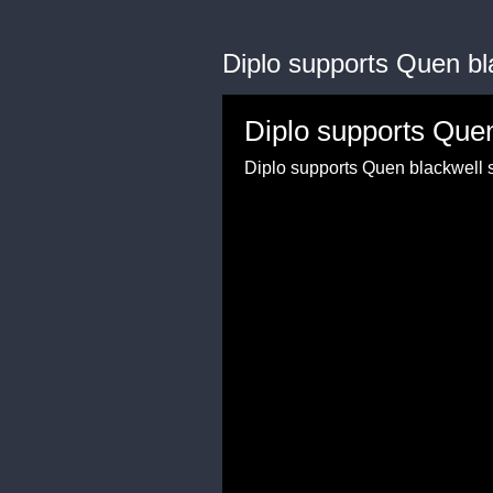
Diplo supports Quen bl
Diplo supports Que
Diplo supports Quen blackwell