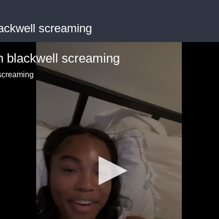
ackwell screaming
n blackwell screaming
 screaming