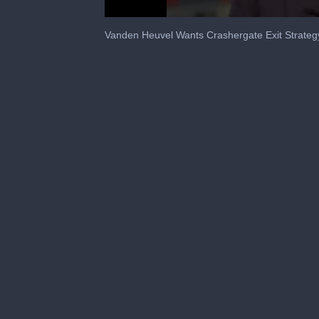
0
seconds
Vanden Heuvel Wants Crashergate Exit Strateg
of
32
seconds