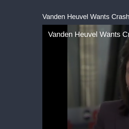
Vanden Heuvel Wants Crashe
Vanden Heuvel Wants Cr