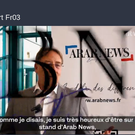
t Fr03
me